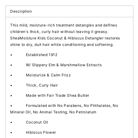
Detangler
Detangler
Description
This mild, moisture-rich treatment detangles and defines
children's thick, curly hair without leaving it greasy.
SheaMoisture Kids Coconut & Hibiscus Detangler restores
shine to dry, dull hair while conditioning and softening.
•
Established 1912
•
W/ Slippery Elm & Marshmallow Extracts
•
Moisturize & Calm Frizz
•
Thick, Curly Hair
•
Made with Fair Trade Shea Butter
•
Formulated with No Parabens, No Phthalates, No
Mineral Oil, No Animal Testing, No Petrolatum
•
Coconut Oil
•
Hibiscus Flower