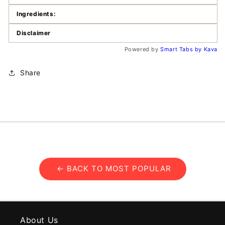
Ingredients:
Disclaimer
Powered by
Smart Tabs by
Kava
Share
← BACK TO MOST POPULAR
About Us