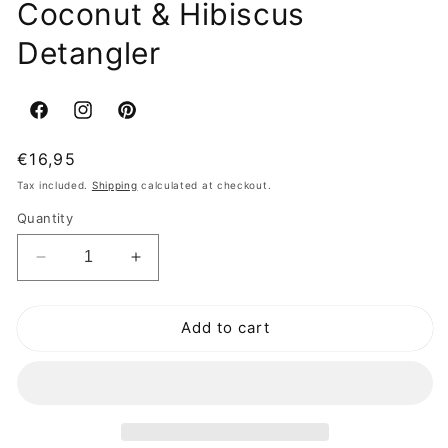
Coconut & Hibiscus
Detangler
Facebook
Instagram
Pinterest
Regular
€16,95
price
Tax included.
Shipping
calculated at checkout.
Quantity
Decrease
Increase
quantity
quantity
for
for
Add to cart
Shea
Shea
Moisture
Moisture
Kids
Kids
Coconut
Coconut
&amp;
&amp;
Hibiscus
Hibiscus