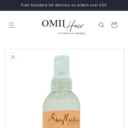
Skip to
ne
Free Standard UK delivery on orders over £25
content
Cart
Skip to
product
information