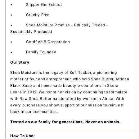
•
Slipper Elm Extract
•
Cruelty Free
•
Shea Moisture Promise - Ethically Traded -
Sustainably Produced
•
Certified B Corporation
•
Family Founded
Our Story
Shea Moisture is the legacy of Sofi Tucker, a pioneering
mother of four and entrepreneur, who sold Shea Butter, African
Black Soap and homemade beauty preparations in Sierra
Leone in 1912. We honor her vision by continuing to formulate
with Raw Shea Butter handcrafted by women in Africa. With
every purchase you show support of our mission to reinvest
back in our communities.
Tested on our family for generations. Never on animals.
How To Use: