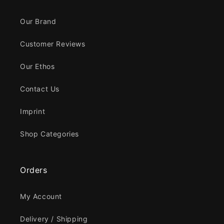
Our Brand
Customer Reviews
Our Ethos
Contact Us
Imprint
Shop Categories
Orders
My Account
Delivery / Shipping