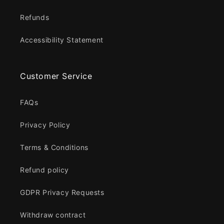
Refunds
Accessibility Statement
Customer Service
FAQs
Privacy Policy
Terms & Conditions
Refund policy
GDPR Privacy Requests
Withdraw contract