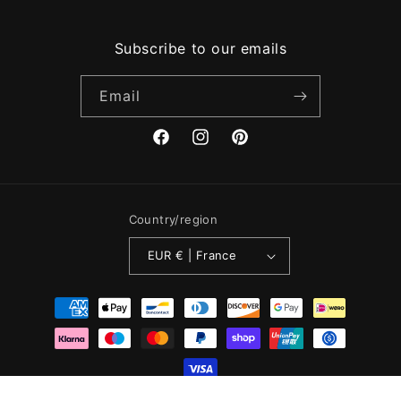
Subscribe to our emails
Email
Facebook
Instagram
Pinterest
Country/region
EUR € | France
Payment
methods
Registered in England & Wales. Company No: 12886923. Website