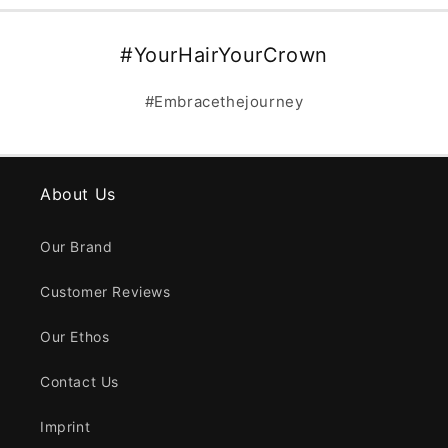
#YourHairYourCrown
#Embracethejourney
About Us
Our Brand
Customer Reviews
Our Ethos
Contact Us
Imprint