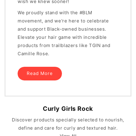
wish we knew sooner!
We proudly stand with the #BLM
movement, and we're here to celebrate
and support Black-owned businesses.
Elevate your hair game with incredible
products from trailblazers like TGIN and
Camille Rose.
Read More
Curly Girls Rock
Discover products specially selected to nourish,
define and care for curly and textured hair.
View All