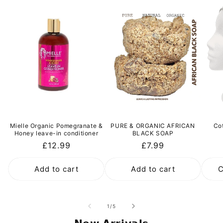
Mielle Organic Pomegranate &
PURE & ORGANIC AFRICAN
Co
Honey leave-in conditioner
BLACK SOAP
Regular
£12.99
Regular
£7.99
price
price
Add to cart
Add to cart
C
of
1
/
5