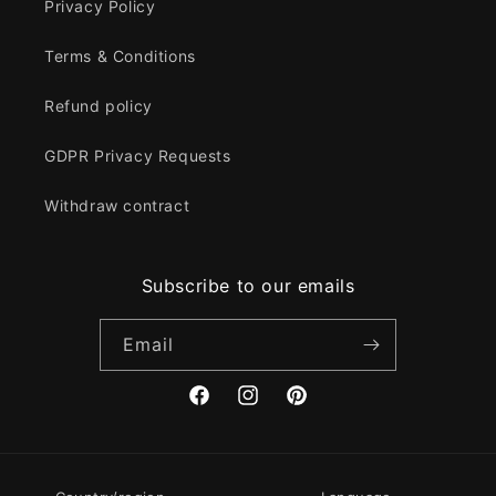
Privacy Policy
Terms & Conditions
Refund policy
GDPR Privacy Requests
Withdraw contract
Subscribe to our emails
Email
Facebook
Instagram
Pinterest