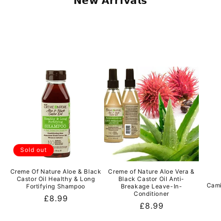
𝗡𝗲𝘄 𝗔𝗿𝗿𝗶𝘃𝗮𝗹𝘀
Sold out
Creme Of Nature Aloe & Black
Creme of Nature Aloe Vera &
Castor Oil Healthy & Long
Black Castor Oil Anti-
Cami
Fortifying Shampoo
Breakage Leave-In-
Conditioner
Regular
£8.99
Regular
£8.99
price
price