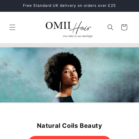
Skip to
Healthy Hair Starts With The Right Hair Care Routine
content
Cart
MIELLE ORGANICS