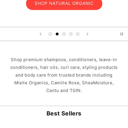
SHOP FOR TYPE 4 HAIR
Shop premium shampoos, conditioners, leave-in
conditioners, hair oils, curl care, styling products
and body care from trusted brands including
Mielle Organics, Camille Rose, SheaMoisture,
Cantu and TGIN.
Best Sellers