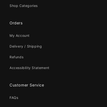
Shop Categories
Orders
My Account
Delivery / Shipping
Refunds
Accessibility Statement
Customer Service
FAQs