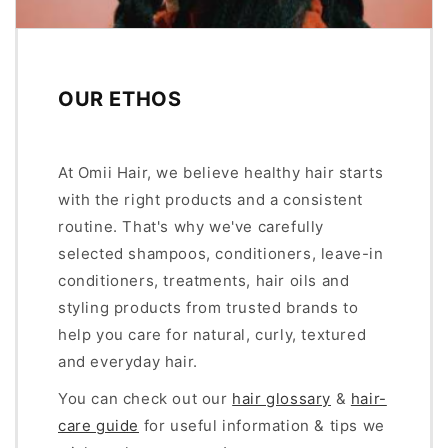
OUR ETHOS
At Omii Hair, we believe healthy hair starts
with the right products and a consistent
routine. That's why we've carefully
selected shampoos, conditioners, leave-in
conditioners, treatments, hair oils and
styling products from trusted brands to
help you care for natural, curly, textured
and everyday hair.
You can check out our
hair glossary
&
hair-
care guide
for useful information & tips we