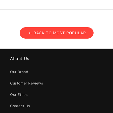
← BACK TO MOST POPULAR
About Us
Our Brand
Customer Reviews
Our Ethos
Contact Us