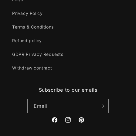
Privacy Policy
Terms & Conditions
Refund policy
GDPR Privacy Requests
Withdraw contract
Subscribe to our emails
Email
Facebook
Instagram
Pinterest