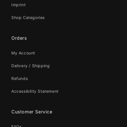
Imprint
Shop Categories
Orders
My Account
Delivery / Shipping
Refunds
Accessibility Statement
Customer Service
FAQs