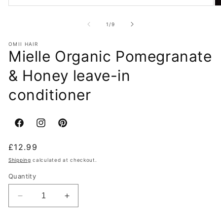
of
1
/
9
OMII HAIR
Mielle Organic Pomegranate
& Honey leave-in
conditioner
Facebook
Instagram
Pinterest
Regular
£12.99
price
Shipping
calculated at checkout.
Quantity
Decrease
Increase
quantity
quantity
for
for