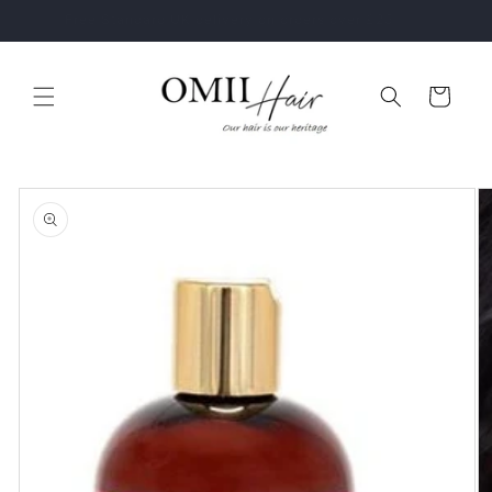
Skip to
Healthy Hair Starts With The Right Hair Care Routine
content
Cart
Skip to
product
information