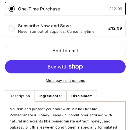
Mielle
Mielle
One-Time Purchase
£12.99
Organic
Organic
Pomegranate
Pomegranate
&amp;
&amp;
Subscribe Now and Save
£12.99
Honey
Honey
Never run out of supplies. Cancel anytime
leave-
leave-
in
in
conditioner
conditioner
Add to cart
More payment options
Description
Ingredients:
Disclaimer:
Nourish and protect your hair with Mielle Organic
Pomegranate & Honey Leave-in Conditioner. Infused with
natural ingredients like pomegranate extract, honey, and
babassu oil, this leave-in conditioner is specially formulated