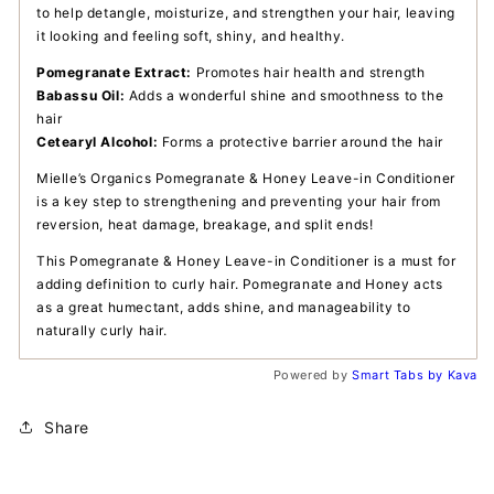
to help detangle, moisturize, and strengthen your hair, leaving
it looking and feeling soft, shiny, and healthy.
Pomegranate Extract:
Promotes hair health and strength
Babassu Oil:
Adds a wonderful shine and smoothness to the
hair
Cetearyl Alcohol:
Forms a protective barrier around the hair
Mielle’s Organics Pomegranate &
Honey Leave-in Conditioner
is a key step to strengthening and preventing your hair from
reversion, heat damage, breakage, and split ends!
This Pomegranate & Honey Leave-in Conditioner is a must for
adding definition to curly hair. Pomegranate and Honey acts
as a great humectant, adds shine, and manageability to
naturally curly hair.
Powered by
Smart Tabs by
Kava
Share