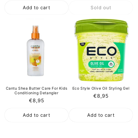
price
price
Add to cart
Sold out
Cantu Shea Butter Care For Kids
Eco Style Olive Oil Styling Gel
Conditioning Detangler
Regular
€8,95
Regular
€8,95
price
price
Add to cart
Add to cart