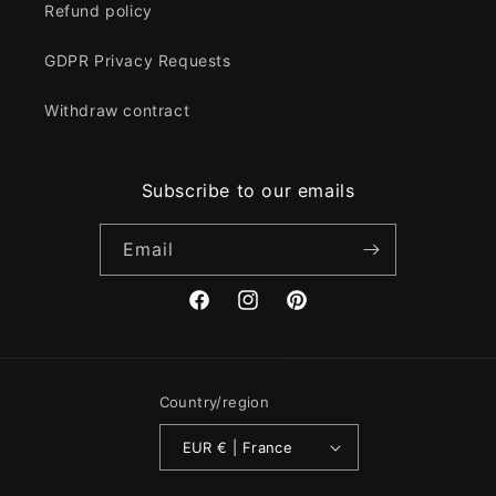
Refund policy
GDPR Privacy Requests
Withdraw contract
Subscribe to our emails
Email
Facebook
Instagram
Pinterest
Country/region
EUR € | France