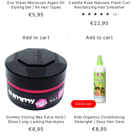
Eco Styler Moroccan Argan Oil
Camille Rose Naturals Fresh Curl
Styling Gel | All Hair Types
Revitalizing Hair Smoother
Regular
€5,95
1
(1)
total
price
Regular
€22,95
reviews
price
Add to cart
Add to cart
Sold out
Gummy Styling Wax Extra Hold |
Kids Organics Conditioning
Gloss Long-Lasting Hairstyles
Detangler | Easy Hair Care
Regular
€8,95
Regular
€8,95