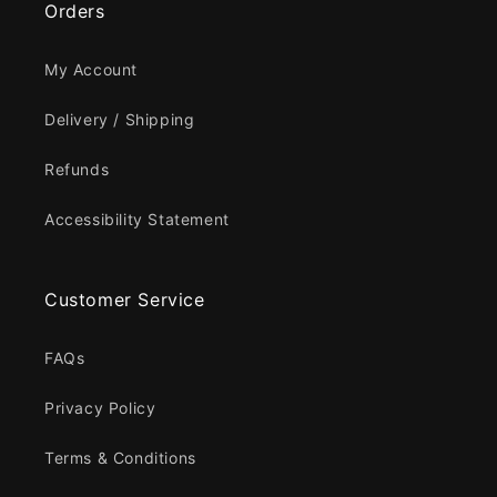
Orders
My Account
Delivery / Shipping
Refunds
Accessibility Statement
Customer Service
FAQs
Privacy Policy
Terms & Conditions