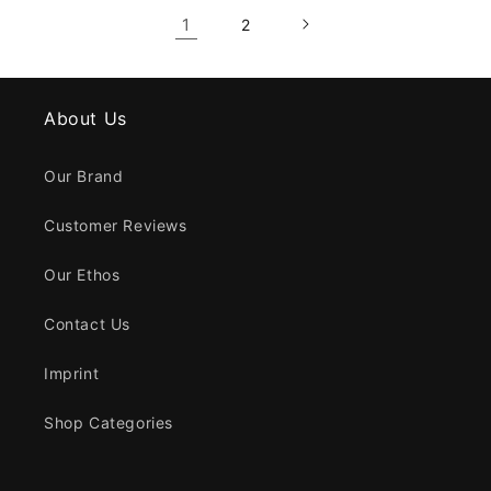
1
2
About Us
Our Brand
Customer Reviews
Our Ethos
Contact Us
Imprint
Shop Categories