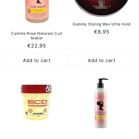
Gummy Styling Wax Ultra Hold
Regular
€8,95
Camille Rose Naturals Curl
Maker
price
Regular
€22,95
price
Add to cart
Add to cart