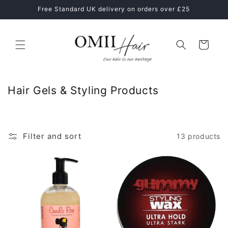
Skip to
Free Standard UK delivery on orders over £25
content
Cart
C
Hair Gels & Styling Products
o
l
l
Filter and sort
13 products
e
c
t
i
o
n
: