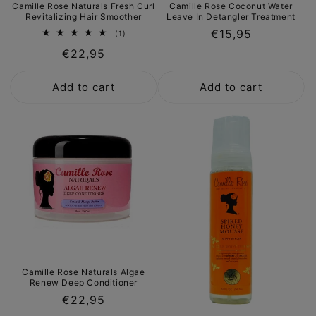
Camille Rose Naturals Fresh Curl
Camille Rose Coconut Water
Revitalizing Hair Smoother
Leave In Detangler Treatment
Regular
€15,95
1
(1)
total
price
Regular
€22,95
reviews
price
Add to cart
Add to cart
Camille Rose Naturals Algae
Renew Deep Conditioner
Regular
€22,95