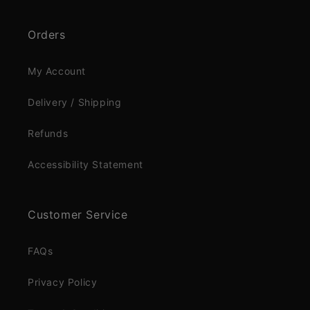
Orders
My Account
Delivery / Shipping
Refunds
Accessibility Statement
Customer Service
FAQs
Privacy Policy