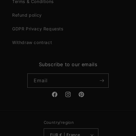
Terms & Conditions
Refund policy
GDPR Privacy Requests
Withdraw contract
Subscribe to our emails
Email
Facebook
Instagram
Pinterest
Country/region
EUR € | France