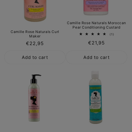
Camille Rose Naturals Moroccan
Pear Conditioning Custard
Camille Rose Naturals Curl
1
(1)
Maker
total
Regular
€21,95
reviews
Regular
€22,95
price
price
Add to cart
Add to cart