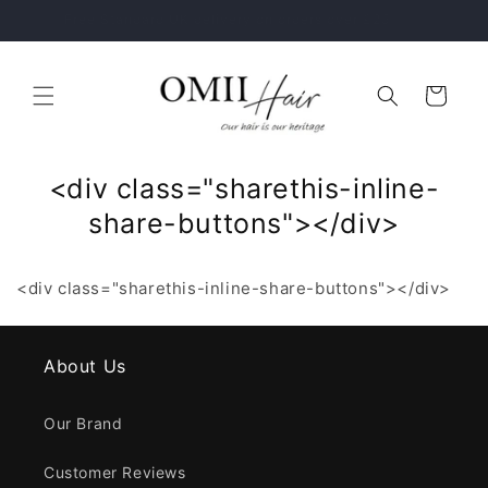
Skip to
Healthy Hair Starts With The Right Hair Care Routine
content
Cart
<div class="sharethis-inline-
share-buttons"></div>
<div class="sharethis-inline-share-buttons"></div>
About Us
Our Brand
Customer Reviews