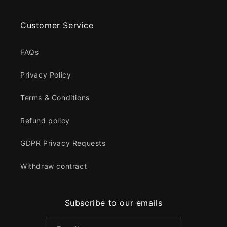
Customer Service
FAQs
Privacy Policy
Terms & Conditions
Refund policy
GDPR Privacy Requests
Withdraw contract
Subscribe to our emails