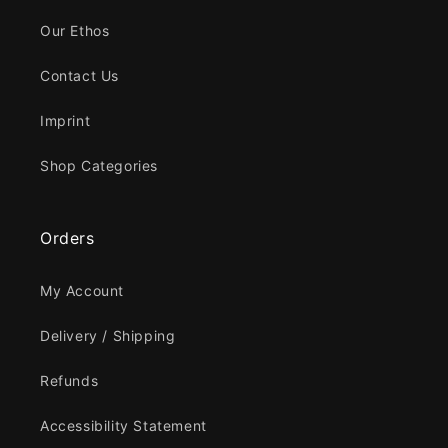
Our Ethos
Contact Us
Imprint
Shop Categories
Orders
My Account
Delivery / Shipping
Refunds
Accessibility Statement