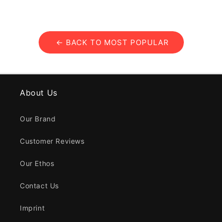
← BACK TO MOST POPULAR
About Us
Our Brand
Customer Reviews
Our Ethos
Contact Us
Imprint