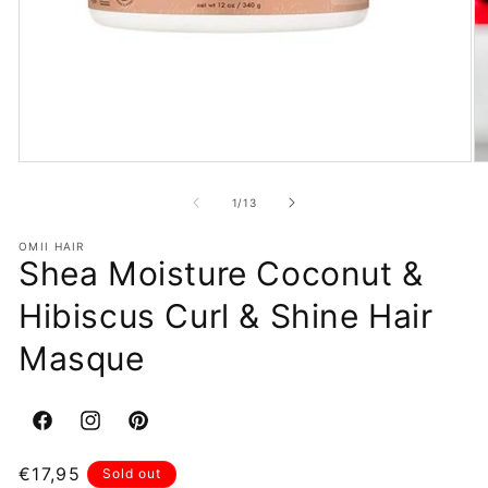
Open
O
media
m
1
2
of
1
/
13
in
in
modal
m
OMII HAIR
Shea Moisture Coconut &
Hibiscus Curl & Shine Hair
Masque
Facebook
Instagram
Pinterest
Regular
€17,95
Sold out