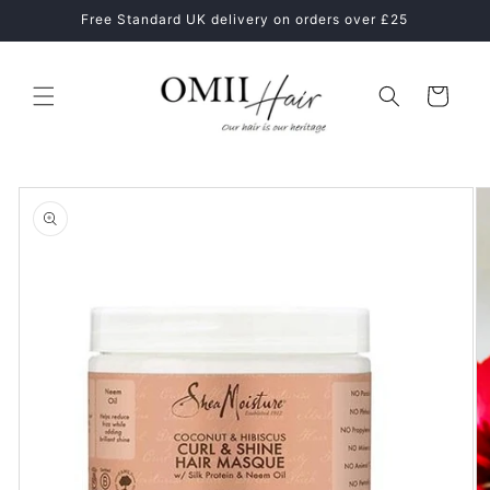
Skip to
ne
Free Standard UK delivery on orders over £25
content
Cart
Skip to
product
information