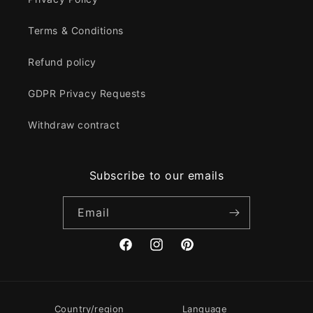
Terms & Conditions
Refund policy
GDPR Privacy Requests
Withdraw contract
Subscribe to our emails
Email
Facebook
Instagram
Pinterest
Country/region
Language