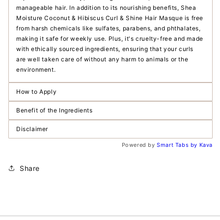
manageable hair. In addition to its nourishing benefits, Shea
Moisture Coconut & Hibiscus Curl & Shine Hair Masque is free
from harsh chemicals like sulfates, parabens, and phthalates,
making it safe for weekly use. Plus, it's cruelty-free and made
with ethically sourced ingredients, ensuring that your curls
are well taken care of without any harm to animals or the
environment.
How to Apply
Benefit of the Ingredients
Disclaimer
Powered by
Smart Tabs by
Kava
Share