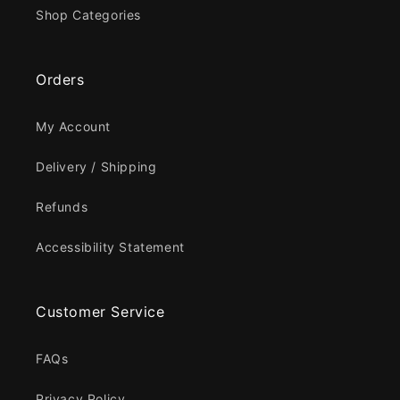
Shop Categories
Orders
My Account
Delivery / Shipping
Refunds
Accessibility Statement
Customer Service
FAQs
Privacy Policy