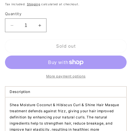
price
Tax included.
Shipping
calculated at checkout.
Quantity
Decrease
Increase
quantity
quantity
for
for
Sold out
Shea
Shea
Moisture
Moisture
Coconut
Coconut
&amp;
&amp;
Hibiscus
Hibiscus
Curl
Curl
More payment options
&amp;
&amp;
Shine
Shine
Description
Hair
Hair
Masque
Masque
Shea Moisture Coconut & Hibiscus Curl & Shine Hair Masque
treatment defends against frizz, giving your hair improved
definition by enhancing your natural curls. The natural
ingredients help to strengthen hair, reduce breakage, and
improve hair elasticity, resulting in healthier, more