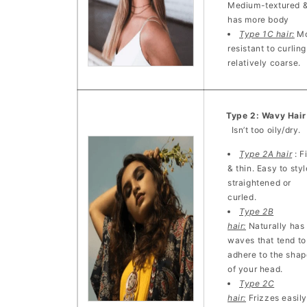
Medium-textured 
has more body
Type 1C hair:
Mo
resistant to curling
relatively coarse.
Type 2: Wavy Hai
Isn’t too oily/dry.
Type 2A hair
: F
& thin. Easy to styl
straightened or
curled.
Type 2B
hair:
Naturally has
waves that tend to
adhere to the shap
of your head.
Type 2C
hair:
Frizzes easily