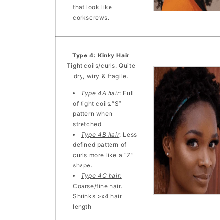
that look like
corkscrews.
Type 4: Kinky Hair
Tight coils/curls. Quite
dry, wiry & fragile.
Type 4A hair
: Full
of tight coils.“S”
pattern when
stretched
Type 4B hair
: Less
defined pattern of
curls more like a “Z”
shape.
Type 4C hair:
Coarse/fine hair.
Shrinks >x4 hair
length