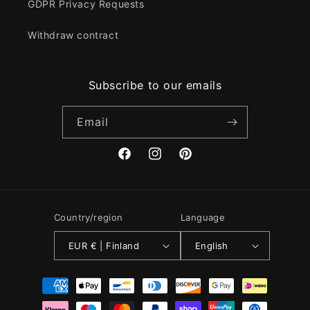
GDPR Privacy Requests
Withdraw contract
Subscribe to our emails
Email
Facebook
Instagram
Pinterest
Country/region
Language
EUR € | Finland
English
Payment
methods