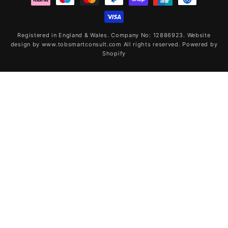
Registered in England & Wales. Company No: 12886923. Website
design by www.tobsmartconsult.com All rights reserved.
Powered by
Shopify