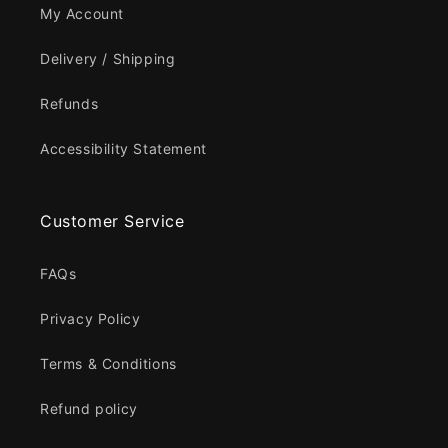
My Account
Delivery / Shipping
Refunds
Accessibility Statement
Customer Service
FAQs
Privacy Policy
Terms & Conditions
Refund policy