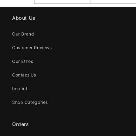
About Us
Our Brand
Customer Reviews
Our Ethos
Contact Us
Imprint
Shop Categories
Orders