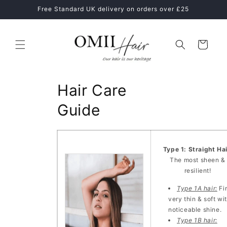
Skip to
ne
Free Standard UK delivery on orders over £25
content
Cart
Hair Care
Guide
Type 1: Straight Ha
The most sheen &
resilient!
Type 1A hair:
Fi
very thin & soft wi
noticeable shine.
Type 1B hair: