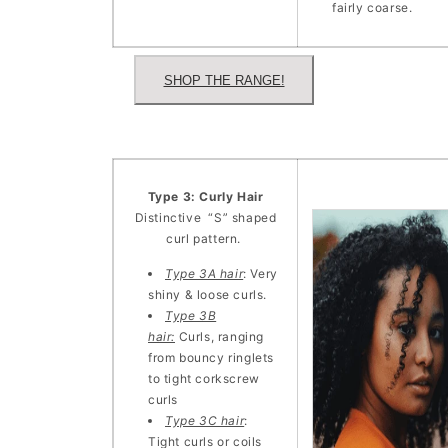
fairly coarse.
SHOP THE RANGE!
Type 3: Curly Hair
Distinctive “S” shaped
curl pattern.
Type 3A hair
: Very
shiny & loose curls.
Type 3B
hair:
Curls, ranging
from bouncy ringlets
to tight corkscrew
curls
Type 3C hair
:
Tight curls or coils