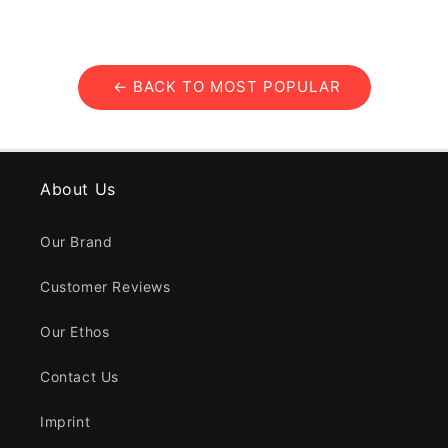
← BACK TO MOST POPULAR
About Us
Our Brand
Customer Reviews
Our Ethos
Contact Us
Imprint