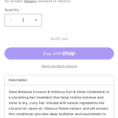
price
Tax included.
Shipping
calculated at checkout.
Quantity
Decrease
Increase
quantity
quantity
for
for
Sold out
Shea
Shea
Moisture
Moisture
Curl
Curl
&amp;
&amp;
Shine
Shine
Conditioner
Conditioner
More payment options
|
|
Coconut
Coconut
Description
&amp;
&amp;
Hibiscus
Hibiscus
Shea Moisture Coconut & Hibiscus Curl & Shine Conditioner is
a nourishing hair treatment that helps restore moisture and
shine to dry, curly hair. Infused with natural ingredients like
coconut oil, neem oil, hibiscus flower extract, and silk protein,
this conditioner provides deep hydration and nourishment to