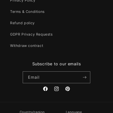
Privacy Policy
Terms & Conditions
Refund policy
GDPR Privacy Requests
Withdraw contract
Subscribe to our emails
Email
Facebook
Instagram
Pinterest
Country/region
Language