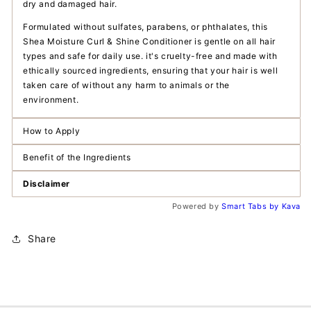
dry and damaged hair.
Formulated without sulfates, parabens, or phthalates, this
Shea Moisture Curl & Shine Conditioner is gentle on all hair
types and safe for daily use. it's cruelty-free and made with
ethically sourced ingredients, ensuring that your hair is well
taken care of without any harm to animals or the
environment.
How to Apply
Benefit of the Ingredients
Disclaimer
Powered by
Smart Tabs by
Kava
Share