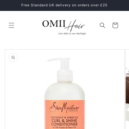
Skip to
ne
Free Standard UK delivery on orders over £25
content
Cart
Skip to
product
information