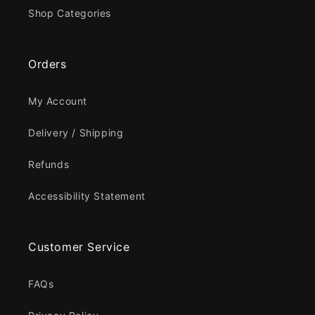
Shop Categories
Orders
My Account
Delivery / Shipping
Refunds
Accessibility Statement
Customer Service
FAQs