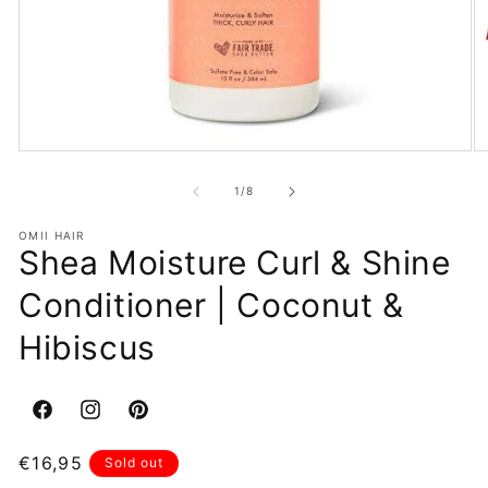
Open
O
media
m
1
2
of
1
/
8
in
in
modal
m
OMII HAIR
Shea Moisture Curl & Shine
Conditioner | Coconut &
Hibiscus
Facebook
Instagram
Pinterest
Regular
€16,95
Sold out