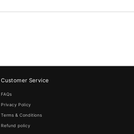
Customer Service
FAQs
Privacy Policy
Terms & Conditions
Refund policy