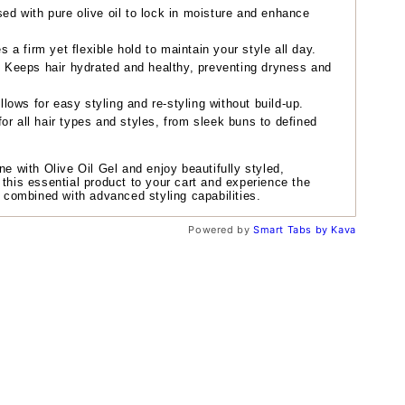
ed with pure olive oil to lock in moisture and enhance
 a firm yet flexible hold to maintain your style all day.
:
Keeps hair hydrated and healthy, preventing dryness and
llows for easy styling and re-styling without build-up.
or all hair types and styles, from sleek buns to defined
ne with Olive Oil Gel and enjoy beautifully styled,
 this essential product to your cart and experience the
s combined with advanced styling capabilities.
Powered by
Smart Tabs by
Kava