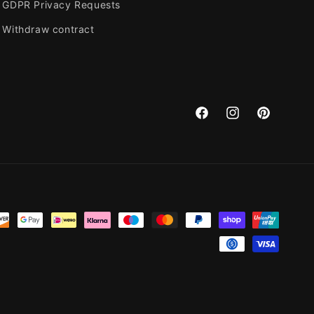
GDPR Privacy Requests
Withdraw contract
Facebook
Instagram
Pinterest