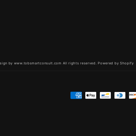
sign by www.tobsmartconsult.com All rights reserved.
Powered by Shopify
Payment
methods