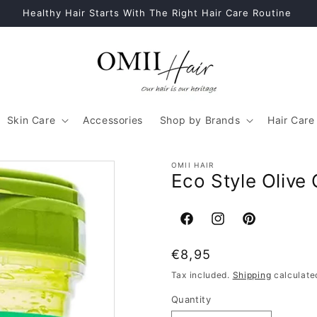
Healthy Hair Starts With The Right Hair Care Routine
Skin Care
Accessories
Shop by Brands
Hair Care
OMII HAIR
Eco Style Olive 
Facebook
Instagram
Pinterest
Regular
€8,95
price
Tax included.
Shipping
calculate
Quantity