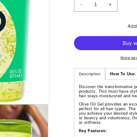
Decrease
Increase
quantity
quantity
for
for
Add
Eco
Eco
Style
Style
Olive
Olive
Oil
Oil
Styling
Styling
Gel
Gel
More pa
Description
How To Use:
Discover the transformative p
products. This must-have styli
hair stays moisturized and hea
Olive Oil Gel provides an exce
perfect for all hair types. The
you achieve your desired styl
or bouncy and voluminous, thi
or stiffness.
Key Features: