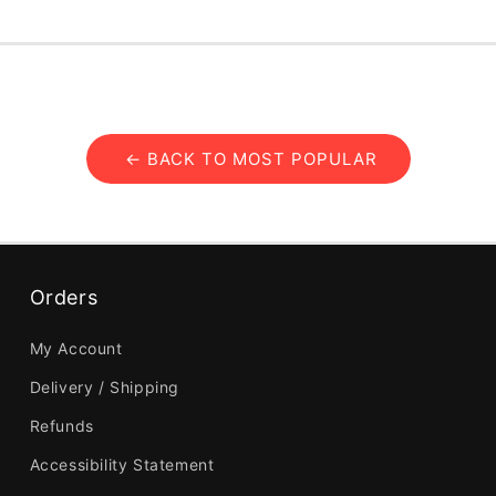
← BACK TO MOST POPULAR
Orders
My Account
Delivery / Shipping
Refunds
Accessibility Statement