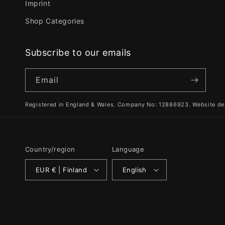
Imprint
Shop Categories
Subscribe to our emails
Email
Registered in England & Wales. Company No: 12886923. Website de
Country/region
Language
EUR € | Finland
English