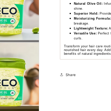
Natural Olive Oil:
Infus
shine.
Superior Hold:
Provides
Moisturizing Formula
breakage.
Lightweight Texture:
A
Versatile Use:
Perfect f
curls.
Transform your hair care routi
nourished hair every day. Add
benefits of natural ingredient
Share