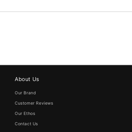
About Us
Our Brand
Customer Reviews
Our Ethos
Contact Us