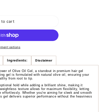
o
n
 to cart
yment options
Ingredients:
Disclaimer
ower of Olive Oil Gel, a standout in premium hair gel
ng gel is formulated with natural olive oil, ensuring your
lthy from root to tip.
ptional hold while adding a brilliant shine, making it
 weightless texture allows for maximum flexibility, letting
e effortlessly. Whether you're aiming for sleek and smooth
s gel delivers superior performance without the heaviness