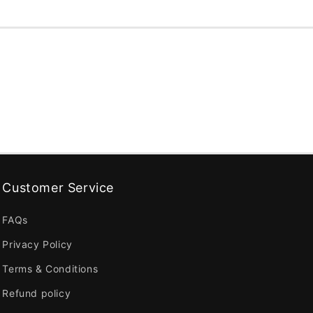
Customer Service
FAQs
Privacy Policy
Terms & Conditions
Refund policy