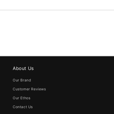
About Us
Our Brand
Customer Reviews
Our Ethos
Contact Us