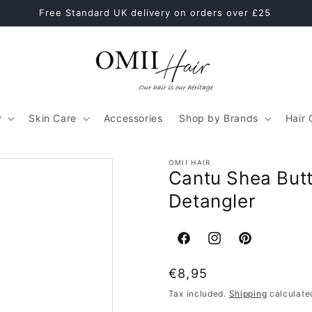
Healthy Hair Starts With The Right Hair Care Routine
y
Skin Care
Accessories
Shop by Brands
Hair 
OMII HAIR
Cantu Shea Butt
Detangler
Facebook
Instagram
Pinterest
Regular
€8,95
price
Tax included.
Shipping
calculate