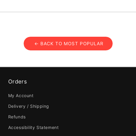
← BACK TO MOST POPULAR
Orders
My Account
Delivery / Shipping
Refunds
Accessibility Statement