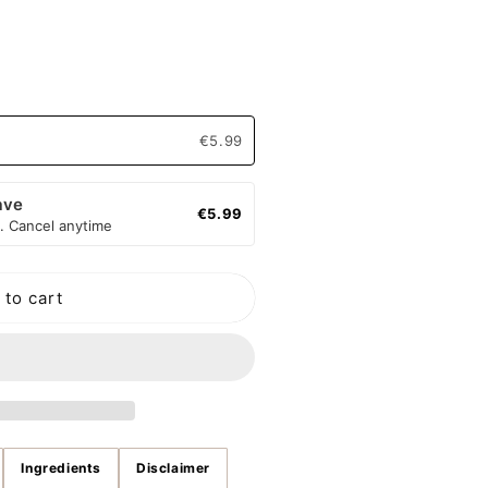
o
n
€5.99
ave
€5.99
. Cancel anytime
ng
 to cart
Ingredients
Disclaimer