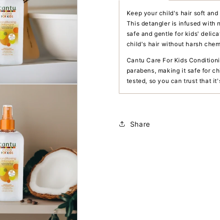
Keep your child's hair soft an
This detangler is infused with 
safe and gentle for kids' delic
child's hair without harsh chem
Cantu Care For Kids Conditioni
parabens, making it safe for ch
tested, so you can trust that it
Share