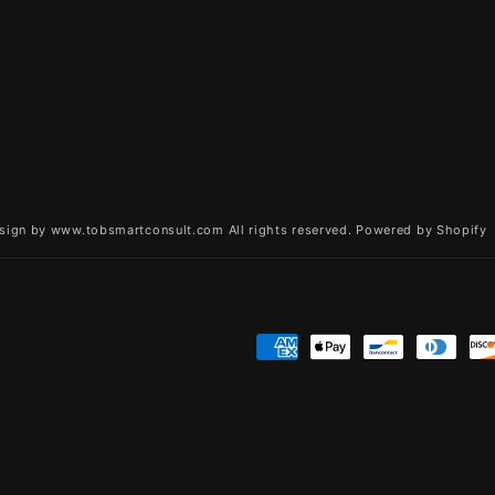
sign by www.tobsmartconsult.com All rights reserved.
Powered by Shopify
Payment
methods