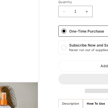
Quantity
Decrease
Increase
quantity
quantity
for
for
Cantu
Cantu
One-Time Purchase
Shea
Shea
Butter
Butter
Care
Care
Subscribe Now and S
For
For
Never run out of supplies
Kids
Kids
Conditioning
Conditioni
Detangler
Detangler
Add
Description
How To Use