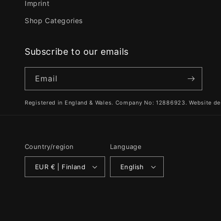
Imprint
Shop Categories
Subscribe to our emails
Email
Registered in England & Wales. Company No: 12886923. Website de
Country/region
Language
EUR € | Finland
English