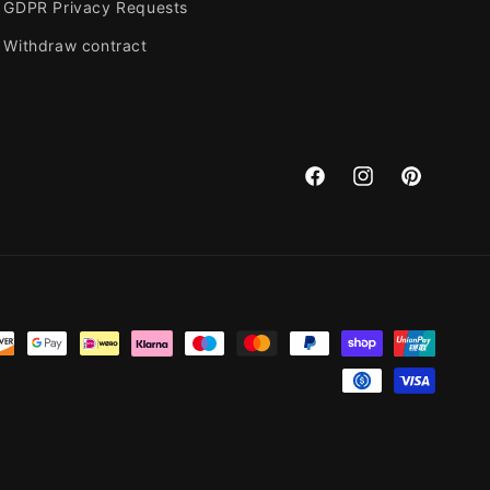
GDPR Privacy Requests
Withdraw contract
Facebook
Instagram
Pinterest