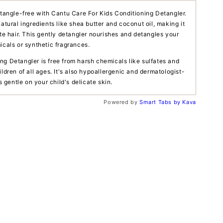
d tangle-free with Cantu Care For Kids Conditioning Detangler.
natural ingredients like shea butter and coconut oil, making it
ate hair. This gently detangler nourishes and detangles your
icals or synthetic fragrances.
ng Detangler is free from harsh chemicals like sulfates and
ildren of all ages. It's also hypoallergenic and dermatologist-
's gentle on your child's delicate skin.
Powered by
Smart Tabs by
Kava