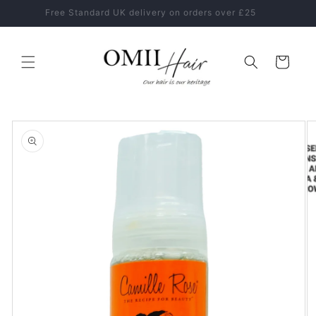
Skip to
Healthy Hair Starts With The Right Hair Care Routine
content
Cart
Skip to
product
information