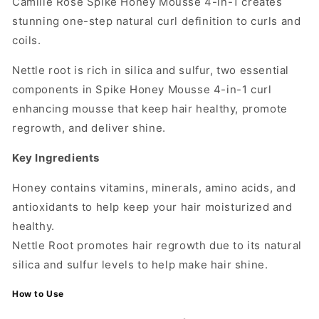
Camille Rose Spike Honey Mousse 4-in-1 creates
stunning one-step natural curl definition to curls and
coils.
Nettle root is rich in silica and sulfur, two essential
components in Spike Honey Mousse 4-in-1 curl
enhancing mousse that keep hair healthy, promote
regrowth, and deliver shine.
Key Ingredients
Honey contains vitamins, minerals, amino acids, and
antioxidants to help keep your hair moisturized and
healthy.
Nettle Root promotes hair regrowth due to its natural
silica and sulfur levels to help make hair shine.
How to Use