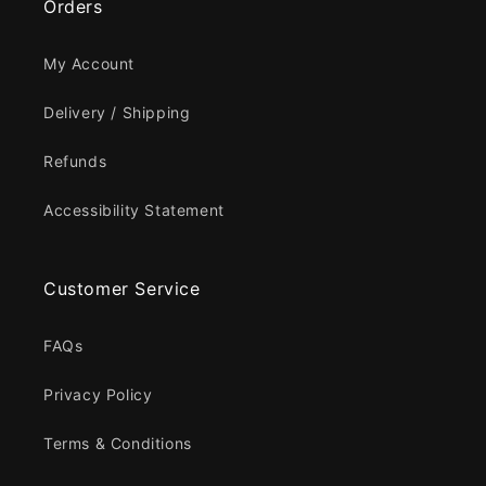
Orders
My Account
Delivery / Shipping
Refunds
Accessibility Statement
Customer Service
FAQs
Privacy Policy
Terms & Conditions