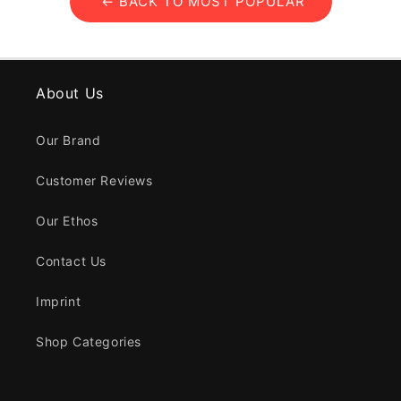
← BACK TO MOST POPULAR
About Us
Our Brand
Customer Reviews
Our Ethos
Contact Us
Imprint
Shop Categories