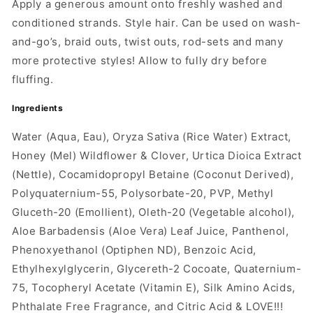
Apply a generous amount onto freshly washed and
conditioned strands. Style hair. Can be used on wash-
and-go’s, braid outs, twist outs, rod-sets and many
more protective styles! Allow to fully dry before
fluffing.
Ingredients
Water (Aqua, Eau), Oryza Sativa (Rice Water) Extract,
Honey (Mel) Wildflower & Clover, Urtica Dioica Extract
(Nettle), Cocamidopropyl Betaine (Coconut Derived),
Polyquaternium-55, Polysorbate-20, PVP, Methyl
Gluceth-20 (Emollient), Oleth-20 (Vegetable alcohol),
Aloe Barbadensis (Aloe Vera) Leaf Juice, Panthenol,
Phenoxyethanol (Optiphen ND), Benzoic Acid,
Ethylhexylglycerin, Glycereth-2 Cocoate, Quaternium-
75, Tocopheryl Acetate (Vitamin E), Silk Amino Acids,
Phthalate Free Fragrance, and Citric Acid & LOVE!!!