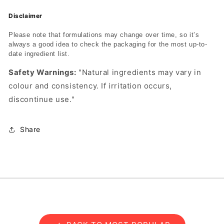
Disclaimer
Please note that formulations may change over time, so it’s
always a good idea to check the packaging for the most up-to-
date ingredient list.
Safety Warnings:
"Natural ingredients may vary in
colour and consistency. If irritation occurs,
discontinue use."
Share