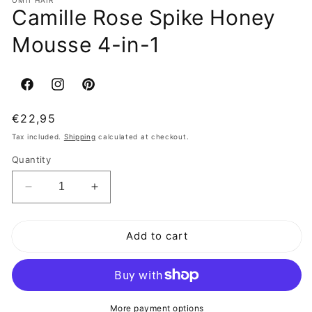
Camille Rose Spike Honey
Mousse 4-in-1
Facebook
Instagram
Pinterest
Regular
€22,95
price
Tax included.
Shipping
calculated at checkout.
Quantity
Decrease
Increase
quantity
quantity
for
for
Add to cart
Camille
Camille
Rose
Rose
Spike
Spike
Honey
Honey
Mousse
Mousse
4-
4-
More payment options