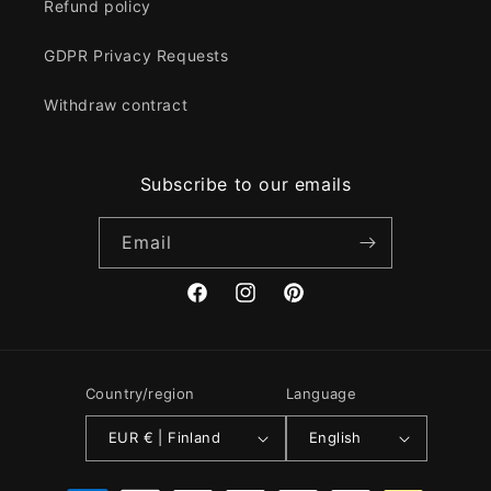
Refund policy
GDPR Privacy Requests
Withdraw contract
Subscribe to our emails
Email
Facebook
Instagram
Pinterest
Country/region
Language
EUR € | Finland
English