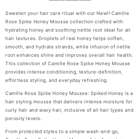
in-
in-
1
1
Sweeten your hair care ritual with our New!! Camille
Rose Spike Honey Mousse collection crafted with
hydrating honey and soothing nettle root ideal for all
hair textures. Droplets of real honey helps soften,
smooth, and hydrate strands, while infusion of nettle
root enhances shine and improves overall hair health.
This collection of Camille Rose Spike Honey Mousse
provides intense conditioning, texture-definition,
effortless styling, and everyday refreshing.
Camille Rose Spike Honey Mousse: Spiked Honey is a
hair styling mousse that delivers intense moisture for
curly hair and wavy hair, inclusive of all hair types and
porosity levels.
From protected styles to a simple wash-and-go,