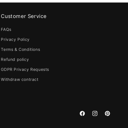
Customer Service
FAQs
Privacy Policy
Terms & Conditions
Refund policy
GDPR Privacy Requests
Withdraw contract
Facebook
Instagram
Pinterest