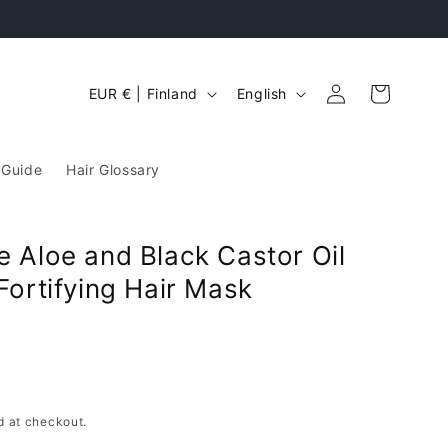
Free Standard UK delivery on orders over £2
Log
C
L
Cart
EUR € | Finland
English
in
o
a
u
n
 Guide
Hair Glossary
n
g
t
u
r
a
 Aloe and Black Castor Oil
y
g
Fortifying Hair Mask
/
e
r
e
g
d at checkout.
i