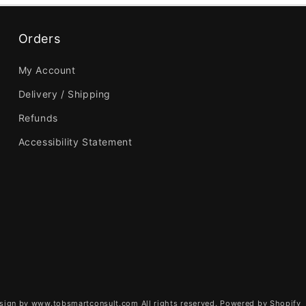
Orders
My Account
Delivery / Shipping
Refunds
Accessibility Statement
sign by www.tobsmartconsult.com All rights reserved.
Powered by Shopify