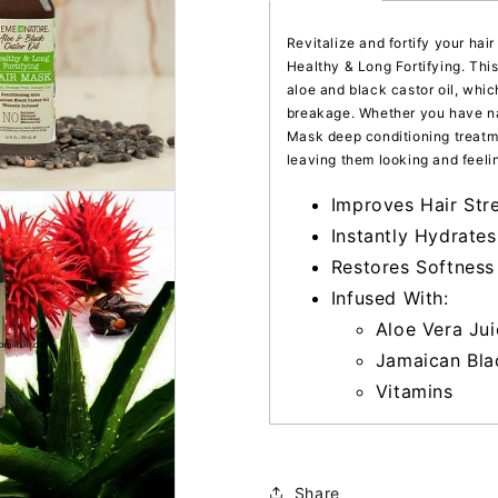
Revitalize and fortify your ha
Healthy & Long Fortifying. This
aloe and black castor oil, whi
breakage. Whether you have natu
Mask deep conditioning treatme
leaving them looking and feelin
Improves Hair Stre
Instantly Hydrates
Restores Softness
Infused With:
Aloe Vera Jui
Jamaican Bla
Vitamins
Share