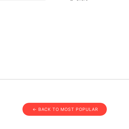
← BACK TO MOST POPULAR