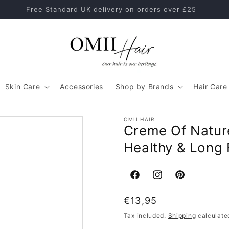
Healthy Hair Starts With The Right Hair Care Routine
Skin Care
Accessories
Shop by Brands
Hair Care
OMII HAIR
Creme Of Nature
Healthy & Long 
Facebook
Instagram
Pinterest
Regular
€13,95
price
Tax included.
Shipping
calculate