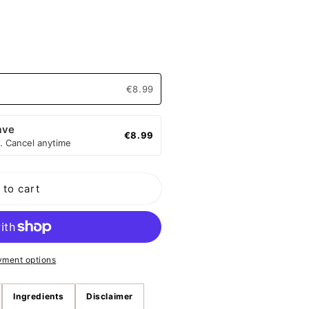
o
n
€8.99
ave
€8.99
. Cancel anytime
 to cart
yment options
Ingredients
Disclaimer