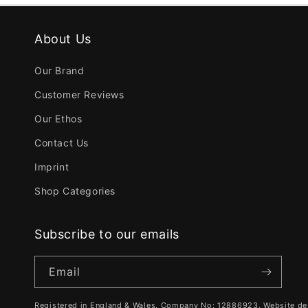
About Us
Our Brand
Customer Reviews
Our Ethos
Contact Us
Imprint
Shop Categories
Subscribe to our emails
Email
Registered in England & Wales. Company No: 12886923. Website de