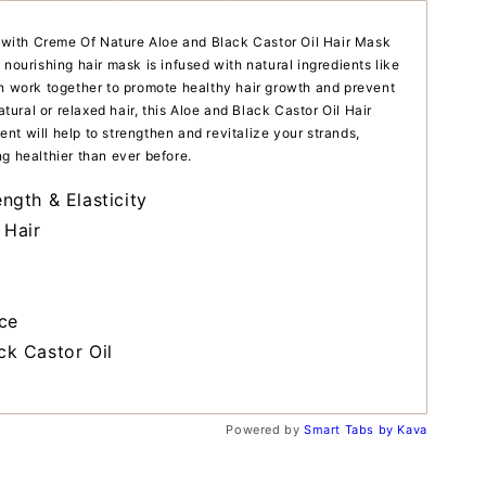
ir with Creme Of Nature Aloe and Black Castor Oil Hair Mask
 nourishing hair mask is infused with natural ingredients like
ch work together to promote healthy hair growth and prevent
ral or relaxed hair, this Aloe and Black Castor Oil Hair
nt will help to strengthen and revitalize your strands,
g healthier than ever before.
ngth & Elasticity
 Hair
ce
ck Castor Oil
Powered by
Smart Tabs by
Kava