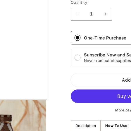
Quantity
Decrease
Increase
quantity
quantity
for
for
Creme
Creme
One-Time Purchase
Of
Of
Nature
Nature
Aloe
Aloe
Subscribe Now and S
and
and
Never run out of supplies
Black
Black
Castor
Castor
Oil
Oil
Add
Healthy
Healthy
&amp;
&amp;
Long
Long
Fortifying
Fortifying
Hair
Hair
More pa
Mask
Mask
Description
How To Use