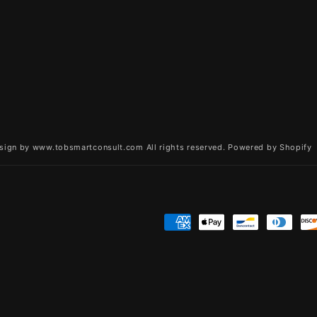
sign by www.tobsmartconsult.com All rights reserved.
Powered by Shopify
Payment
methods