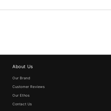
About Us
Our Brand
Customer Reviews
Our Ethos
Contact Us