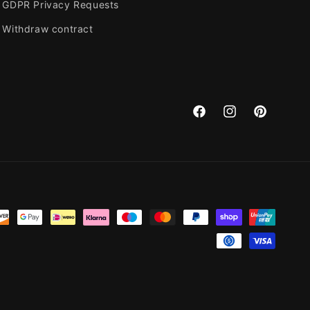
GDPR Privacy Requests
Withdraw contract
Facebook
Instagram
Pinterest