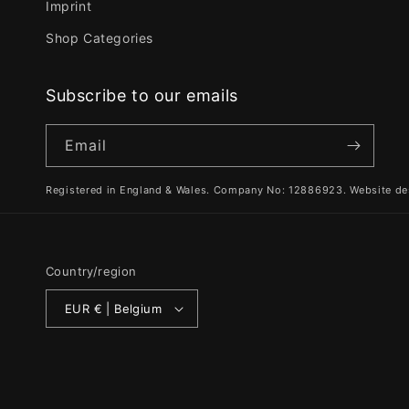
Imprint
Shop Categories
Subscribe to our emails
Email
Registered in England & Wales. Company No: 12886923. Website de
Country/region
EUR € | Belgium