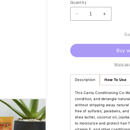
Quantity
Decrease
Increase
quantity
quantity
for
for
So
Cantu
Cantu
Shea
Shea
Butter
Butter
for
for
Natural
Natural
Hair
Hair
More pa
Conditioning
Conditioni
Co-
Co-
Description
How To Use
Wash
Wash
This Cantu Conditioning Co-Was
condition, and detangle natural 
without stripping away natural
free of sulfates, parabens, and 
shea butter, coconut oil, jojoba
to moisturize and protect hair
vitamin E, and other conditioni