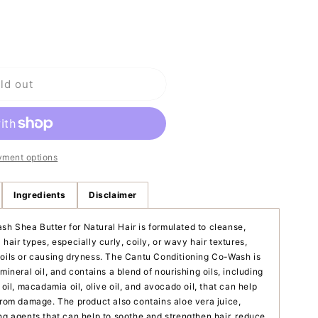
o
n
ld out
yment options
ng
Ingredients
Disclaimer
h Shea Butter for Natural Hair is formulated to cleanse,
hair types, especially curly, coily, or wavy hair textures,
 oils or causing dryness. The Cantu Conditioning Co-Wash is
mineral oil, and contains a blend of nourishing oils, including
 oil, macadamia oil, olive oil, and avocado oil, that can help
 from damage. The product also contains aloe vera juice,
ng agents that can help to soothe and strengthen hair, reduce