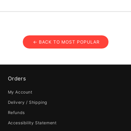
← BACK TO MOST POPULAR
Orders
My Account
Delivery / Shipping
Refunds
Accessibility Statement