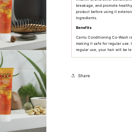
breakage, and promote healthy 
product before using it extensi
ingredients.
Benefits
Cantu Conditioning Co-Wash is 
making it safe for regular use. 
regular use, your hair will be l
Share