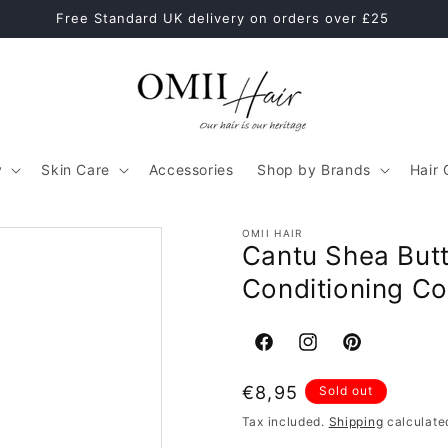
Healthy Hair Starts With The Right Hair Care Routine
y
Skin Care
Accessories
Shop by Brands
Hair 
OMII HAIR
Cantu Shea Butt
Conditioning C
Facebook
Instagram
Pinterest
Regular
€8,95
Sold out
price
Tax included.
Shipping
calculate