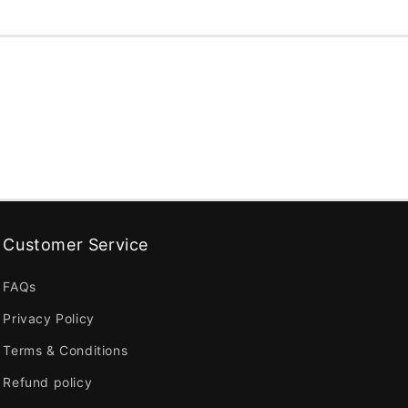
Customer Service
FAQs
Privacy Policy
Terms & Conditions
Refund policy