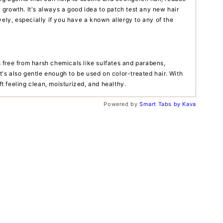
growth. It's always a good idea to patch test any new hair
vely, especially if you have a known allergy to any of the
free from harsh chemicals like sulfates and parabens,
It's also gentle enough to be used on color-treated hair. With
eft feeling clean, moisturized, and healthy.
Powered by
Smart Tabs by
Kava