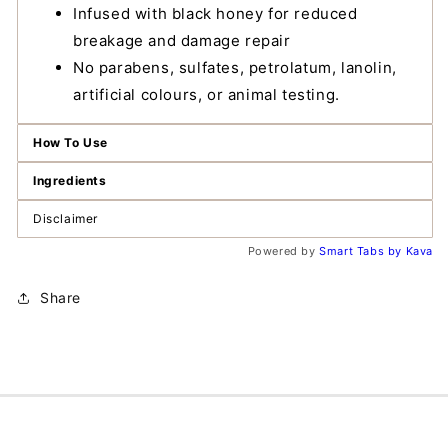
Infused with black honey for reduced
breakage and damage repair
No parabens, sulfates, petrolatum, lanolin,
artificial colours, or animal testing.
How To Use
Ingredients
Disclaimer
Powered by
Smart Tabs by
Kava
Share