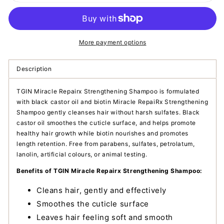
Miracle
Miracle
Repairx
Repairx
Strengthening
Strengthening
Shampoo
Shampoo
More payment options
Description
TGIN Miracle Repairx Strengthening Shampoo is formulated
with black castor oil and biotin Miracle RepaiRx Strengthening
Shampoo gently cleanses hair without harsh sulfates. Black
castor oil smoothes the cuticle surface, and helps promote
healthy hair growth while biotin nourishes and promotes
length retention. Free from parabens, sulfates, petrolatum,
lanolin, artificial colours, or animal testing.
Benefits of TGIN Miracle Repairx Strengthening Shampoo:
Cleans hair, gently and effectively
Smoothes the cuticle surface
Leaves hair feeling soft and smooth