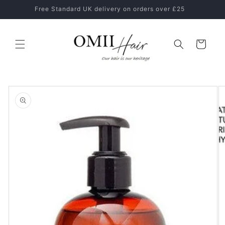
Skip to
Healthy Hair Starts With The Right Hair Care Routine
content
Cart
Skip to
product
information