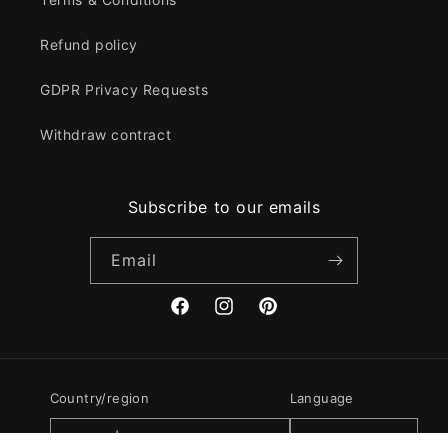
Refund policy
GDPR Privacy Requests
Withdraw contract
Subscribe to our emails
Email
Facebook
Instagram
Pinterest
Country/region
Language
GBP £ | United Kingdom
English