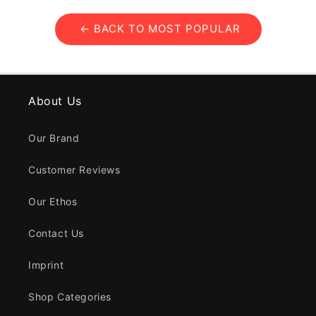
← BACK TO MOST POPULAR
About Us
Our Brand
Customer Reviews
Our Ethos
Contact Us
Imprint
Shop Categories