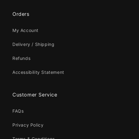
Orders
My Account
Delivery / Shipping
Refunds
Accessibility Statement
Customer Service
FAQs
Privacy Policy
Terms & Conditions