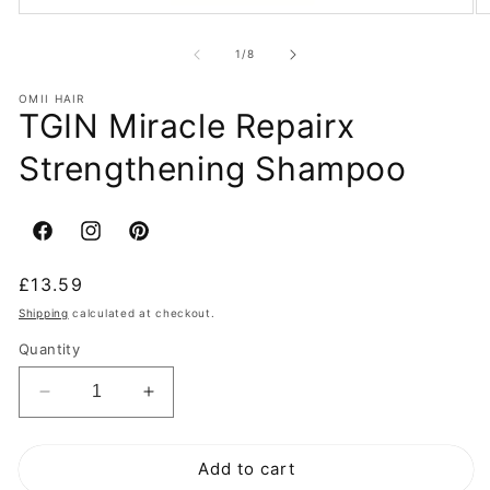
of
1
/
8
OMII HAIR
TGIN Miracle Repairx
Strengthening Shampoo
Facebook
Instagram
Pinterest
Regular
£13.59
price
Shipping
calculated at checkout.
Quantity
Decrease
Increase
quantity
quantity
for
for
Add to cart
TGIN
TGIN