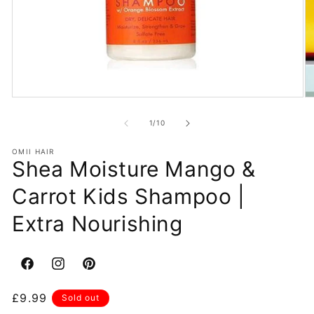
Open
O
media
m
1
2
of
1
/
10
in
in
modal
m
OMII HAIR
Shea Moisture Mango &
Carrot Kids Shampoo |
Extra Nourishing
Facebook
Instagram
Pinterest
Regular
£9.99
Sold out