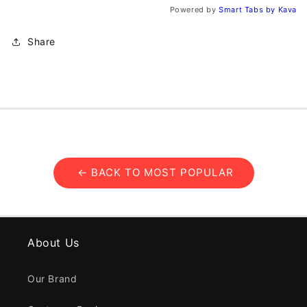
Powered by
Smart Tabs by
Kava
Share
← BACK TO MOST POPULAR
About Us
Our Brand