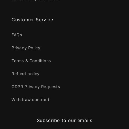
Customer Service
FAQs
Privacy Policy
Terms & Conditions
Refund policy
GDPR Privacy Requests
Withdraw contract
Subscribe to our emails