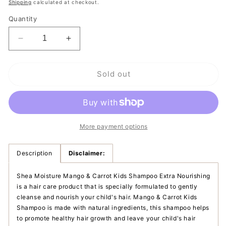
price
Shipping
calculated at checkout.
Quantity
Decrease
Increase
quantity
quantity
for
for
Sold out
Shea
Shea
Moisture
Moisture
Mango
Mango
&amp;
&amp;
Carrot
Carrot
Kids
Kids
More payment options
Shampoo
Shampoo
|
|
Description
Disclaimer:
Extra
Extra
Nourishing
Nourishing
Shea Moisture Mango & Carrot Kids Shampoo Extra Nourishing
is a hair care product that is specially formulated to gently
cleanse and nourish your child's hair. Mango & Carrot Kids
Shampoo is made with natural ingredients, this shampoo helps
to promote healthy hair growth and leave your child's hair