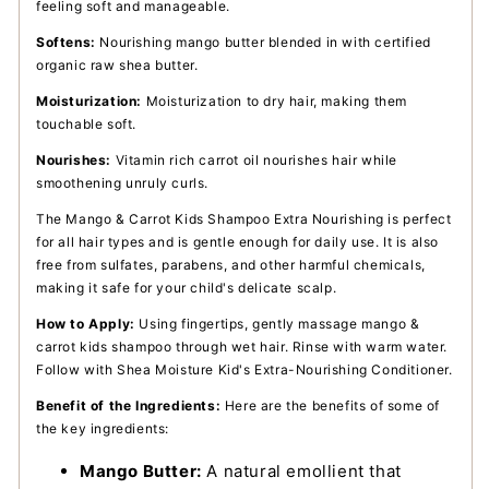
feeling soft and manageable.
Softens:
Nourishing mango butter blended in with certified
organic raw shea butter.
Moisturization:
Moisturization to dry hair, making them
touchable soft.
Nourishes:
Vitamin rich carrot oil nourishes hair while
smoothening unruly curls.
The Mango & Carrot Kids Shampoo Extra Nourishing is perfect
for all hair types and is gentle enough for daily use. It is also
free from sulfates, parabens, and other harmful chemicals,
making it safe for your child's delicate scalp.
How to Apply:
Using fingertips, gently massage mango &
carrot kids shampoo through wet hair. Rinse with warm water.
Follow with Shea Moisture Kid's Extra-Nourishing Conditioner.
Benefit of the Ingredients:
Here are the benefits of some of
the key ingredients:
Mango Butter:
A natural emollient that