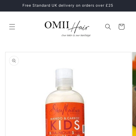
Skip to
Healthy Hair Starts With The Right Hair Care Routine
content
Cart
Skip to
product
information