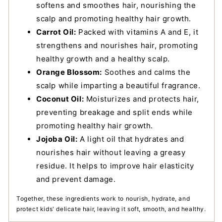
softens and smoothes hair, nourishing the
scalp and promoting healthy hair growth.
Carrot Oil:
Packed with vitamins A and E, it
strengthens and nourishes hair, promoting
healthy growth and a healthy scalp.
Orange Blossom:
Soothes and calms the
scalp while imparting a beautiful fragrance.
Coconut Oil:
Moisturizes and protects hair,
preventing breakage and split ends while
promoting healthy hair growth.
Jojoba Oil:
A light oil that hydrates and
nourishes hair without leaving a greasy
residue. It helps to improve hair elasticity
and prevent damage.
Together, these ingredients work to nourish, hydrate, and
protect kids' delicate hair, leaving it soft, smooth, and healthy.