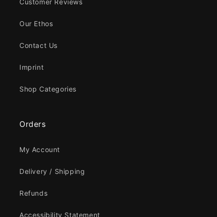
Customer Reviews
Our Ethos
Contact Us
Imprint
Shop Categories
Orders
My Account
Delivery / Shipping
Refunds
Accessibility Statement