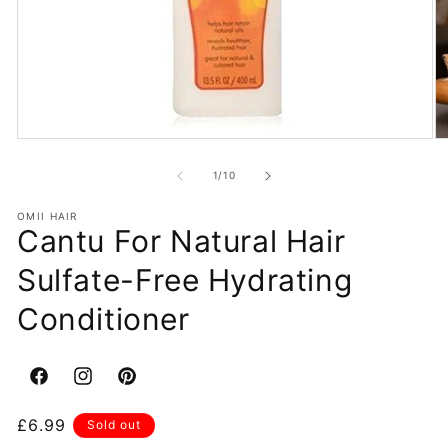
Open
O
media
m
1
2
of
1
/
10
in
in
modal
m
OMII HAIR
Cantu For Natural Hair
Sulfate-Free Hydrating
Conditioner
Facebook
Instagram
Pinterest
Regular
£6.99
Sold out