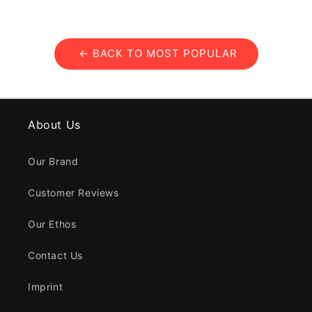
← BACK TO MOST POPULAR
About Us
Our Brand
Customer Reviews
Our Ethos
Contact Us
Imprint