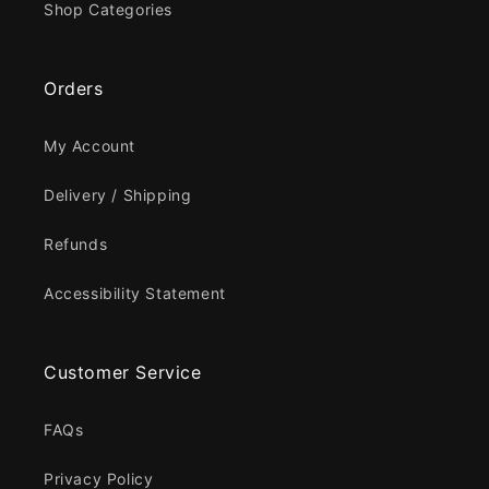
Shop Categories
Orders
My Account
Delivery / Shipping
Refunds
Accessibility Statement
Customer Service
FAQs
Privacy Policy