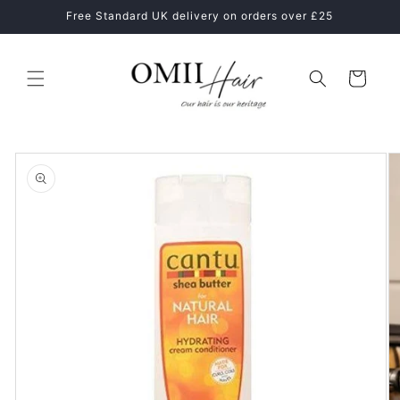
Skip to
ne
Free Standard UK delivery on orders over £25
content
Cart
Skip to
product
information