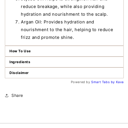
reduce breakage, while also providing
hydration and nourishment to the scalp.
Argan Oil: Provides hydration and
nourishment to the hair, helping to reduce
frizz and promote shine.
How To Use
Ingredients
Disclaimer
Powered by
Smart Tabs by
Kava
Share