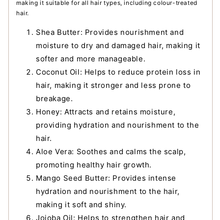
making it suitable for all hair types, including colour-treated
hair.
Shea Butter: Provides nourishment and
moisture to dry and damaged hair, making it
softer and more manageable.
Coconut Oil: Helps to reduce protein loss in
hair, making it stronger and less prone to
breakage.
Honey: Attracts and retains moisture,
providing hydration and nourishment to the
hair.
Aloe Vera: Soothes and calms the scalp,
promoting healthy hair growth.
Mango Seed Butter: Provides intense
hydration and nourishment to the hair,
making it soft and shiny.
Jojoba Oil: Helps to strengthen hair and