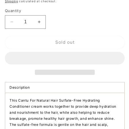
price
Shipping
calculated at checkout.
Quantity
Decrease
Increase
quantity
quantity
for
for
Sold out
Cantu
Cantu
For
For
Natural
Natural
Hair
Hair
Sulfate-
Sulfate-
Free
Free
Hydrating
Hydrating
Conditioner
Conditioner
Description
This Cantu For Natural Hair Sulfate-Free Hydrating
Conditioner cream works together to provide deep hydration
and nourishment to the hair, while also helping to reduce
breakage, promote healthy hair growth, and enhance shine.
The sulfate-free formula is gentle on the hair and scalp,