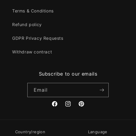
Terms & Conditions
Refund policy
GDPR Privacy Requests
Withdraw contract
Subscribe to our emails
Email
Facebook
Instagram
Pinterest
Country/region
Language