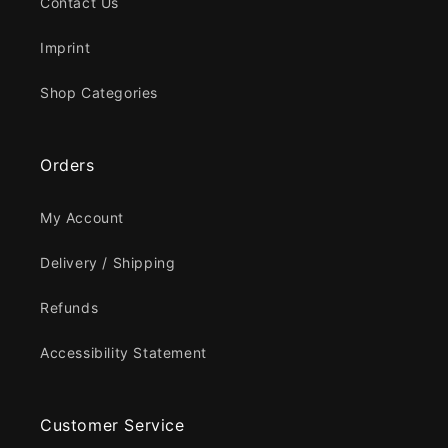
Contact Us
Imprint
Shop Categories
Orders
My Account
Delivery / Shipping
Refunds
Accessibility Statement
Customer Service