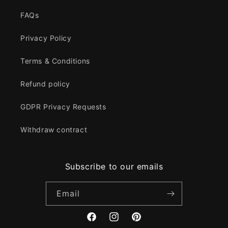
FAQs
Privacy Policy
Terms & Conditions
Refund policy
GDPR Privacy Requests
Withdraw contract
Subscribe to our emails
Email
Facebook
Instagram
Pinterest