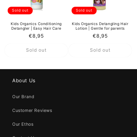
Sold out
Sold out
Kids Organics Conditioning
Kids Organics Detangling Hair
Detangler | Easy Hair Care
Lotion | Gentle for parents
Regular
€8,95
Regular
€8,95
price
price
Sold out
Sold out
About Us
Our Brand
Customer Reviews
Our Ethos