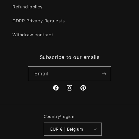
Refund policy
GDPR Privacy Requests
Withdraw contract
Subscribe to our emails
Email
Facebook
Instagram
Pinterest
Country/region
EUR € | Belgium