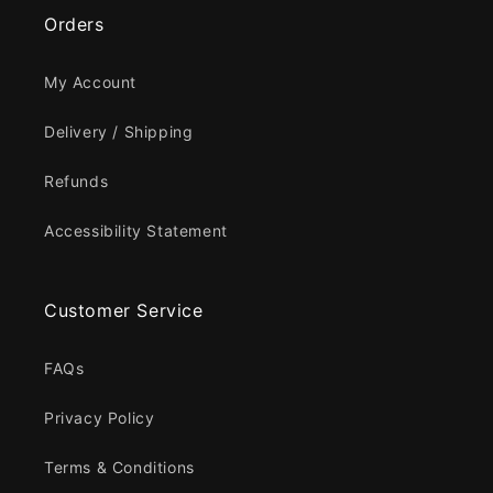
Orders
My Account
Delivery / Shipping
Refunds
Accessibility Statement
Customer Service
FAQs
Privacy Policy
Terms & Conditions