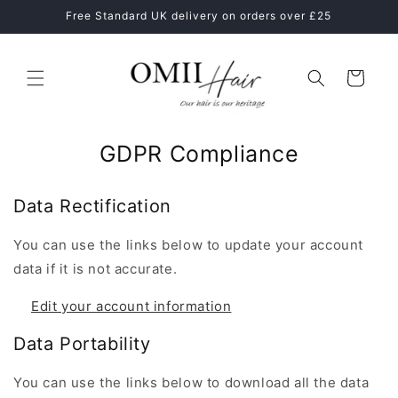
Skip to
ne
Free Standard UK delivery on orders over £25
content
Cart
GDPR Compliance
Data Rectification
You can use the links below to update your account
data if it is not accurate.
Edit your account information
Data Portability
You can use the links below to download all the data