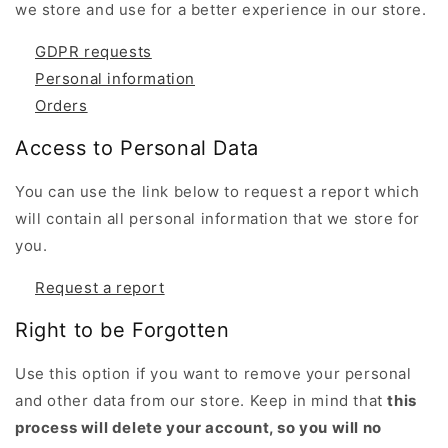
we store and use for a better experience in our store.
GDPR requests
Personal information
Orders
Access to Personal Data
You can use the link below to request a report which
will contain all personal information that we store for
you.
Request a report
Right to be Forgotten
Use this option if you want to remove your personal
and other data from our store. Keep in mind that
this
process will delete your account, so you will no