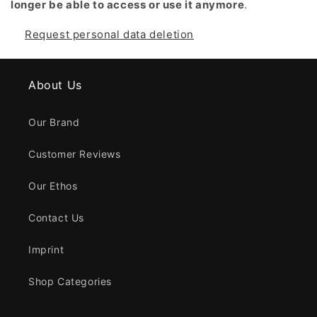
longer be able to access or use it anymore
.
Request personal data deletion
About Us
Our Brand
Customer Reviews
Our Ethos
Contact Us
Imprint
Shop Categories