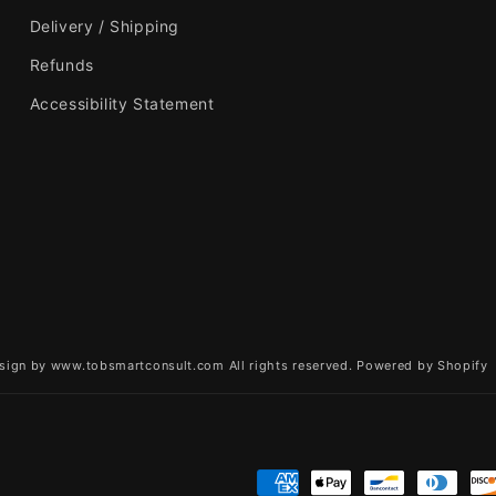
Delivery / Shipping
Refunds
Accessibility Statement
sign by www.tobsmartconsult.com All rights reserved.
Powered by Shopify
Payment