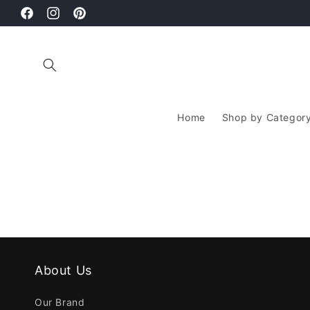
Skip to
thy Hair Starts With The Right Hair Care Routine
content
Facebook
Instagram
Pinterest
Home
Shop by Categor
About Us
Our Brand