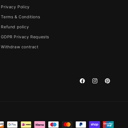
o
Privacy Policy
n
Terms & Conditions
Refund policy
GDPR Privacy Requests
Withdraw contract
Facebook
Instagram
Pinterest