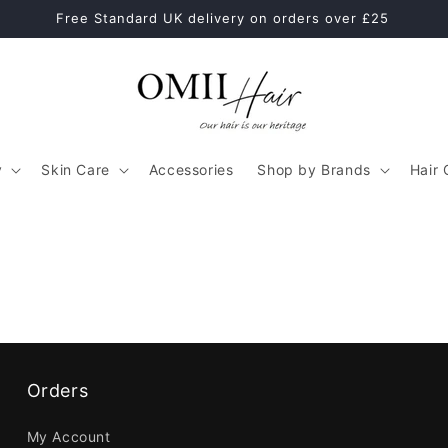
Free Standard UK delivery on orders over £25
y
Skin Care
Accessories
Shop by Brands
Hair 
Orders
My Account