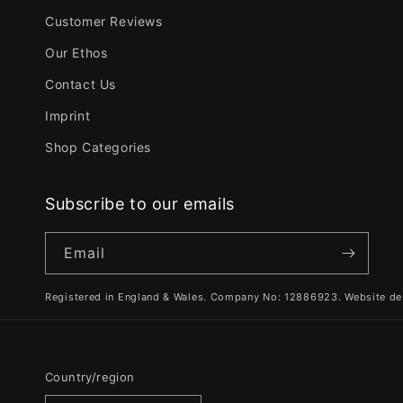
Customer Reviews
Our Ethos
Contact Us
Imprint
Shop Categories
Subscribe to our emails
Email
Registered in England & Wales. Company No: 12886923. Website de
Country/region