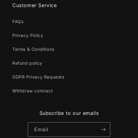
Customer Service
FAQs
Privacy Policy
Terms & Conditions
Refund policy
GDPR Privacy Requests
Withdraw contract
Subscribe to our emails
Email