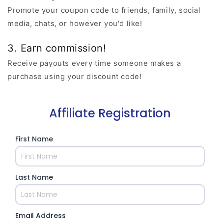
Promote your coupon code to friends, family, social
media, chats, or however you'd like!
3. Earn commission!
Receive payouts every time someone makes a
purchase using your discount code!