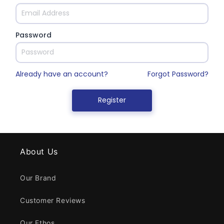
About Us
Our Brand
Customer Reviews
Our Ethos