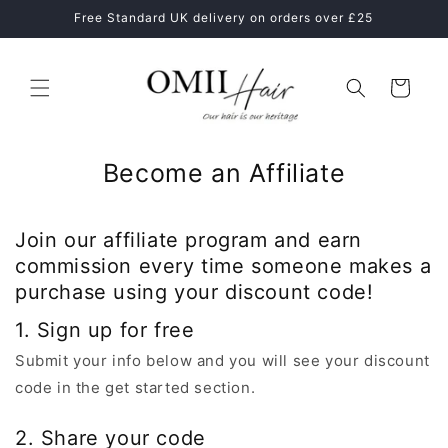
Skip to
ne
Free Standard UK delivery on orders over £25
content
Cart
Become an Affiliate
Join our affiliate program and earn
commission every time someone makes a
purchase using your discount code!
1. Sign up for free
Submit your info below and you will see your discount
code in the get started section.
2. Share your code