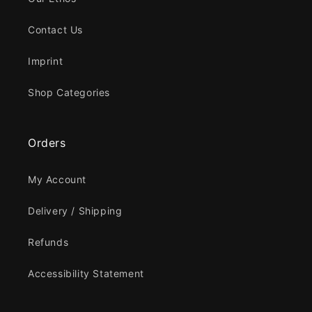
Contact Us
Imprint
Shop Categories
Orders
My Account
Delivery / Shipping
Refunds
Accessibility Statement